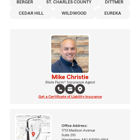
BERGER
ST. CHARLES COUNTY
DITTMER
CEDAR HILL
WILDWOOD
EUREKA
Mike Christie
State Farm® Insurance Agent
Get a Certificate of Liability Insurance
Office Address:
1713 Madison Avenue
Suite 210
Washington, MO 63090-4914