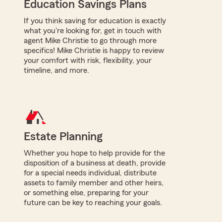
Education Savings Plans
If you think saving for education is exactly
what you're looking for, get in touch with
agent Mike Christie to go through more
specifics! Mike Christie is happy to review
your comfort with risk, flexibility, your
timeline, and more.
Estate Planning
Whether you hope to help provide for the
disposition of a business at death, provide
for a special needs individual, distribute
assets to family member and other heirs,
or something else, preparing for your
future can be key to reaching your goals.