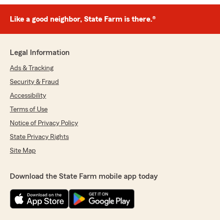
Like a good neighbor, State Farm is there.®
Legal Information
Ads & Tracking
Security & Fraud
Accessibility
Terms of Use
Notice of Privacy Policy
State Privacy Rights
Site Map
Download the State Farm mobile app today