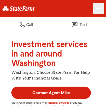
Call
Text
Investment services
in and around
Washington
Washington, Choose State Farm For Help
With Your Financial Goals
Contact Agent Mike
State Farm offers a variety of
financial services
products,