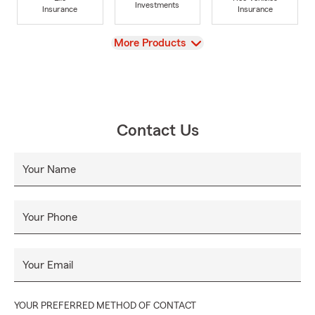
Investments
Insurance
Insurance
View
More Products
Contact Us
Your Name
Your Phone
Your Email
YOUR PREFERRED METHOD OF CONTACT