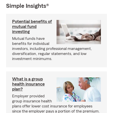
Simple Insights®
Potential benefits of
mutual fund
investing
Mutual funds have
benefits for individual
investors, including professional management,
diversification, regular statements, and low
investment minimums.
What is a group
health insurance
plan?
Employer provided
group insurance health
plans offer lower cost insurance for employees
since the employer pays a portion of the premium.