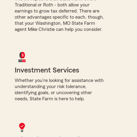
Traditional or Roth - both allow your
earnings to grow tax deferred. There are
other advantages specific to each, though,
that your Washington, MO State Farm
agent Mike Christie can help you consider.
Investment Services
Whether you're looking for assistance with
understanding your risk tolerance,
identifying goals, or uncovering other
needs, State Farm is here to help.