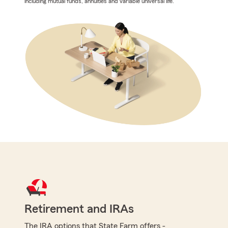
including mutual funds, annuities and variable universal life.
Retirement and IRAs
The IRA options that State Farm offers -