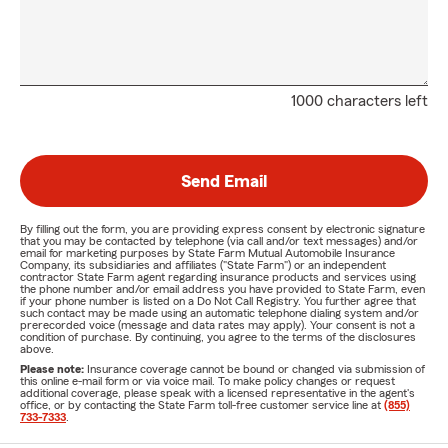
1000 characters left
Send Email
By filling out the form, you are providing express consent by electronic signature
that you may be contacted by telephone (via call and/or text messages) and/or
email for marketing purposes by State Farm Mutual Automobile Insurance
Company, its subsidiaries and affiliates ("State Farm") or an independent
contractor State Farm agent regarding insurance products and services using
the phone number and/or email address you have provided to State Farm, even
if your phone number is listed on a Do Not Call Registry. You further agree that
such contact may be made using an automatic telephone dialing system and/or
prerecorded voice (message and data rates may apply). Your consent is not a
condition of purchase. By continuing, you agree to the terms of the disclosures
above.
Please note:
Insurance coverage cannot be bound or changed via submission of
this online e-mail form or via voice mail. To make policy changes or request
additional coverage, please speak with a licensed representative in the agent's
office, or by contacting the State Farm toll-free customer service line at
(855)
733-7333
.