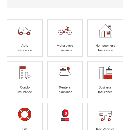
Auto
Motorcycle
Homeowners
Insurance
Insurance
Insurance
Condo
Renters
Business
Insurance
Insurance
Insurance
Life
Rec Vehicles