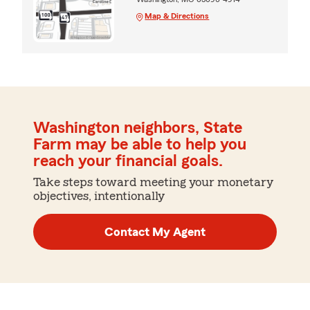
Map & Directions
Washington neighbors, State
Farm may be able to help you
reach your financial goals.
Take steps toward meeting your monetary
objectives, intentionally
Contact My Agent