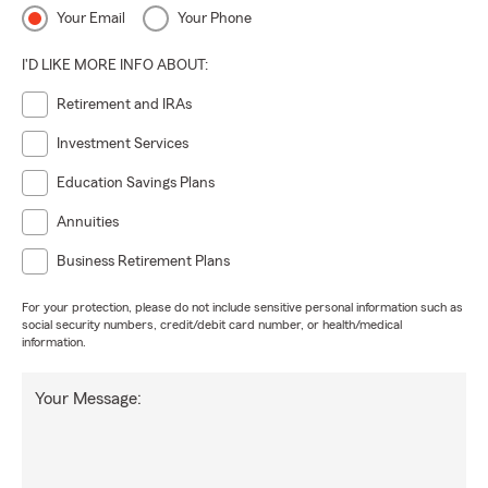
Your Email
Your Phone
I'D LIKE MORE INFO ABOUT:
Retirement and IRAs
Investment Services
Education Savings Plans
Annuities
Business Retirement Plans
For your protection, please do not include sensitive personal information such as
social security numbers, credit/debit card number, or health/medical
information.
Your Message: