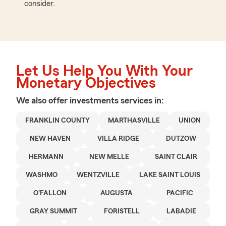
consider.
Let Us Help You With Your
Monetary Objectives
We also offer
investments
services in:
FRANKLIN COUNTY
MARTHASVILLE
UNION
NEW HAVEN
VILLA RIDGE
DUTZOW
HERMANN
NEW MELLE
SAINT CLAIR
WASHMO
WENTZVILLE
LAKE SAINT LOUIS
O'FALLON
AUGUSTA
PACIFIC
GRAY SUMMIT
FORISTELL
LABADIE