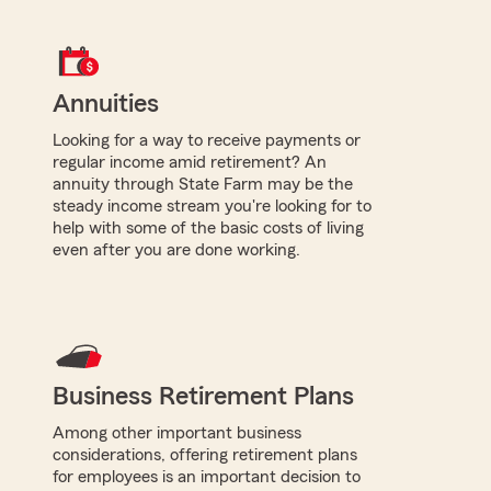
Annuities
Looking for a way to receive payments or
regular income amid retirement? An
annuity through State Farm may be the
steady income stream you're looking for to
help with some of the basic costs of living
even after you are done working.
Business Retirement Plans
Among other important business
considerations, offering retirement plans
for employees is an important decision to