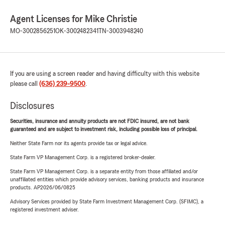
Agent Licenses for Mike Christie
MO-3002856251
OK-3002482341
TN-3003948240
If you are using a screen reader and having difficulty with this website
please call
(636) 239-9500
.
Disclosures
Securities, insurance and annuity products are not FDIC insured, are not bank
guaranteed and are subject to investment risk, including possible loss of principal.
Neither State Farm nor its agents provide tax or legal advice.
State Farm VP Management Corp. is a registered broker-dealer.
State Farm VP Management Corp. is a separate entity from those affiliated and/or
unaffiliated entities which provide advisory services, banking products and insurance
products. AP2026/06/0825
Advisory Services provided by State Farm Investment Management Corp. (SFIMC), a
registered investment adviser.